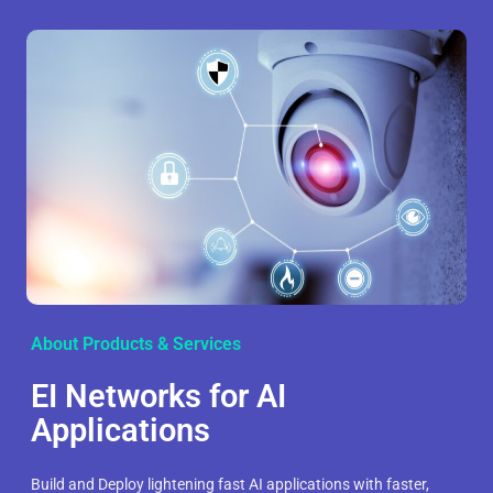
About Products & Services
EI Networks for AI
Applications
Build and Deploy lightening fast AI applications with faster,