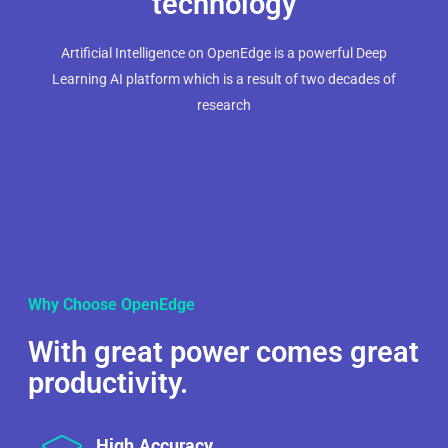
technology
Artificial Intelligence on OpenEdge is a powerful Deep
Learning AI platform which is a result of two decades of
research
Why Choose OpenEdge
With great power comes great
productivity.
High Accuracy