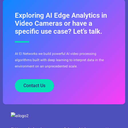
Exploring AI Edge Analytics in
Video Cameras or have a
specific use case? Let’s talk.
At EI Networks we build powerful AI video processing
algorithms built with deep learning to interpret data in the
environment on an unprecedented scale.
Contact Us