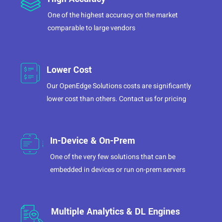
One of the highest accuracy on the market
comparable to large vendors
Lower Cost
Our OpenEdge Solutions costs are significantly
lower cost than others. Contact us for pricing
In-Device & On-Prem
One of the very few solutions that can be
embedded in devices or run on-prem servers
Multiple Analytics & DL Engines