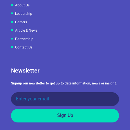
About Us
Leadership
Careers
Article & News
Partnership
Contact Us
Newsletter
Signup our newsletter to get up to date information, news or insight.
Sign Up