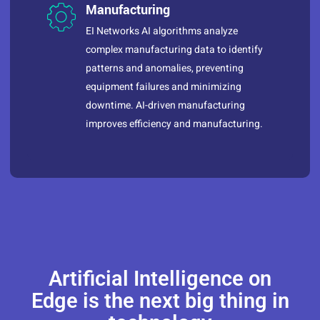
Manufacturing
EI Networks AI algorithms analyze
complex manufacturing data to identify
patterns and anomalies, preventing
equipment failures and minimizing
downtime. AI-driven manufacturing
improves efficiency and manufacturing.
Artificial Intelligence on
Edge is the next big thing in