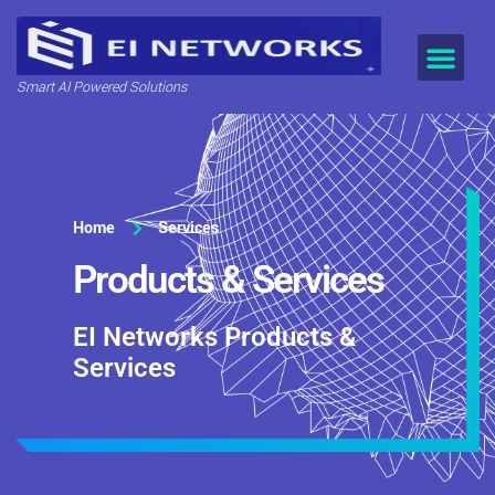
Smart AI Powered Solutions
Home
Services
Products & Services
EI Networks Products &
Services