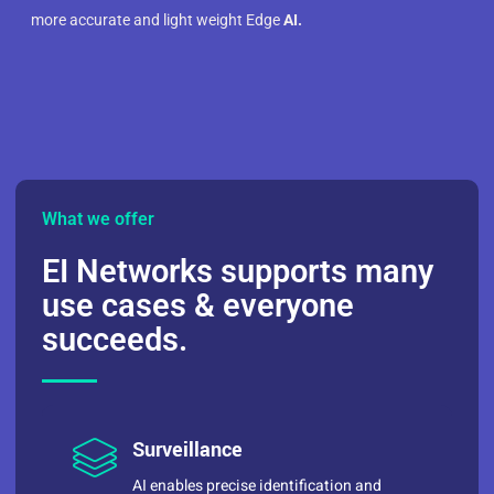
more accurate and light weight Edge
AI.
What we offer
EI Networks supports many
use cases & everyone
succeeds.
Surveillance
AI enables precise identification and