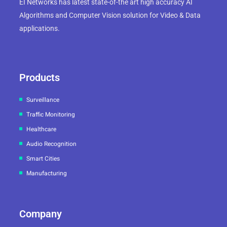
EI Networks has latest state-of-the art high accuracy AI
Algorithms and Computer Vision solution for Video & Data
applications.
Products
Surveillance
Traffic Monitoring
Healthcare
Audio Recognition
Smart Cities
Manufacturing
Company