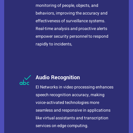
monitoring of people, objects, and
behaviors, improving the accuracy and
effectiveness of surveillance systems.
Real-time analysis and proactive alerts
empower security personnel to respond
rapidly to incidents,
Audio Recognition
EI Networks in video processing enhances
speech recognition accuracy, making
voice-activated technologies more
seamless and responsive in applications
like virtual assistants and transcription
services on edge computing.