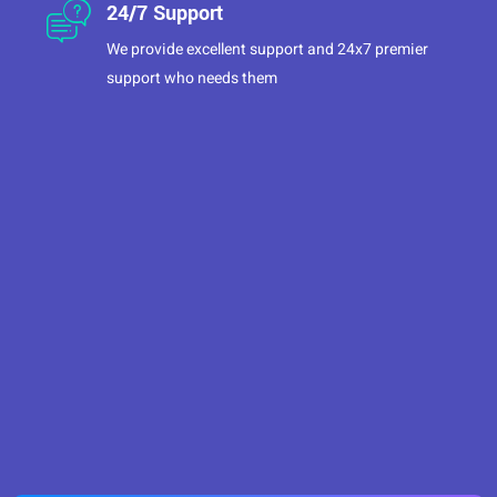
24/7 Support
We provide excellent support and 24x7 premier
support who needs them