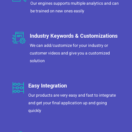
Our engines supports multiple analytics and can
be trained on new ones easily
Industry Keywords & Customizations
We can add/customize for your industry or
customer videos and give you a customized
solution
Easy Integration
Our products are very easy and fast to integrate
and get your final application up and going
quickly