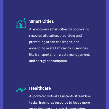
Smart Cities
AI empowers smart cities by optimizing
resource allocation, predicting and
preventing urban challenges, and
enhancing overall efficiency in services
like transportation, waste management,
and energy consumption.
Healthcare
AI-powered virtual assistants streamline
tasks, freeing up resource to focus more
on patient care, ultimately improving