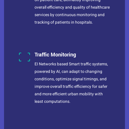
overall efficiency and quality of healthcare
services by continuous monitoring and
tracking of patients in hospitals.
Traffic Monitoring
EI Networks based Smart traffic systems,
powered by AI, can adapt to changing
conditions, optimize signal timings, and
improve overall traffic efficiency for safer
and more efficient urban mobility with
least computations.