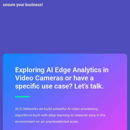
secure your business!
Exploring AI Edge Analytics in
Video Cameras or have a
specific use case? Let’s talk.
At EI Networks we build powerful AI video processing
algorithms built with deep learning to interpret data in the
environment on an unprecedented scale.