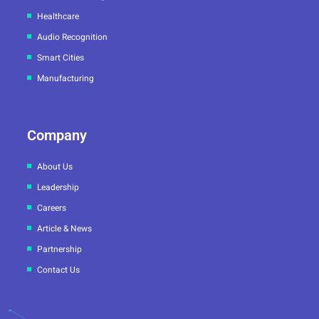
Healthcare
Audio Recognition
Smart Cities
Manufacturing
Company
About Us
Leadership
Careers
Article & News
Partnership
Contact Us