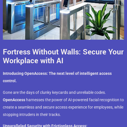
Fortress Without Walls: Secure Your
Workplace with AI
Introducing OpenAccess: The next level of intelligent access
control.
Gone are the days of clunky keycards and unreliable codes.
OpenAccess
harnesses the power of AI-powered facial recognition to
create a seamless and secure access experience for employees, while
stopping intruders in their tracks.
Unparalleled Security with Frictionless Access: