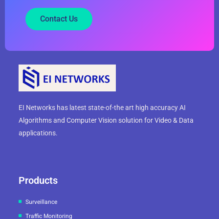
Contact Us
EI Networks has latest state-of-the art high accuracy AI
Algorithms and Computer Vision solution for Video & Data
applications.
Products
Surveillance
Traffic Monitoring