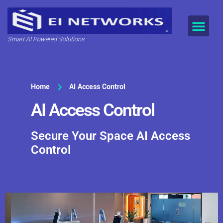
Smart AI Powered Solutions
Home
AI Access Control
AI Access Control
Secure Your Space AI Access
Control