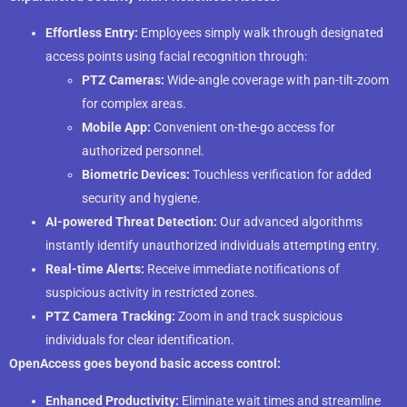
Effortless Entry:
Employees simply walk through designated
access points using facial recognition through:
PTZ Cameras:
Wide-angle coverage with pan-tilt-zoom
for complex areas.
Mobile App:
Convenient on-the-go access for
authorized personnel.
Biometric Devices:
Touchless verification for added
security and hygiene.
AI-powered Threat Detection:
Our advanced algorithms
instantly identify unauthorized individuals attempting entry.
Real-time Alerts:
Receive immediate notifications of
suspicious activity in restricted zones.
PTZ Camera Tracking:
Zoom in and track suspicious
individuals for clear identification.
OpenAccess goes beyond basic access control:
Enhanced Productivity:
Eliminate wait times and streamline