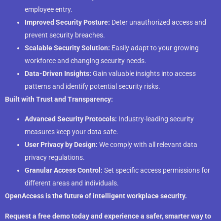
employee entry.
Improved Security Posture:
Deter unauthorized access and
prevent security breaches.
Scalable Security Solution:
Easily adapt to your growing
workforce and changing security needs.
Data-Driven Insights:
Gain valuable insights into access
patterns and identify potential security risks.
Built with Trust and Transparency:
Advanced Security Protocols:
Industry-leading security
measures keep your data safe.
User Privacy by Design:
We comply with all relevant data
privacy regulations.
Granular Access Control:
Set specific access permissions for
different areas and individuals.
OpenAccess is the future of intelligent workplace security.
Request a free demo today and experience a safer, smarter way to