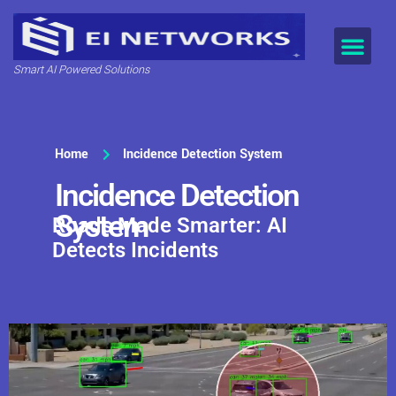
Smart AI Powered Solutions
Home
Incidence Detection System
Incidence Detection
System
Roads Made Smarter: AI
Detects Incidents