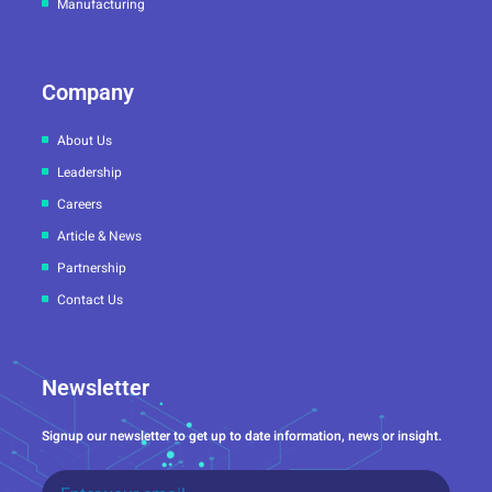
Manufacturing
Company
About Us
Leadership
Careers
Article & News
Partnership
Contact Us
Newsletter
Signup our newsletter to get up to date information, news or insight.