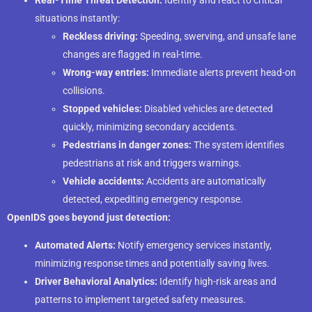
situations instantly:
Reckless driving:
Speeding, swerving, and unsafe lane
changes are flagged in real-time.
Wrong-way entries:
Immediate alerts prevent head-on
collisions.
Stopped vehicles:
Disabled vehicles are detected
quickly, minimizing secondary accidents.
Pedestrians in danger zones:
The system identifies
pedestrians at risk and triggers warnings.
Vehicle accidents:
Accidents are automatically
detected, expediting emergency response.
OpenIDS goes beyond just detection:
Automated Alerts:
Notify emergency services instantly,
minimizing response times and potentially saving lives.
Driver Behavioral Analytics:
Identify high-risk areas and
patterns to implement targeted safety measures.