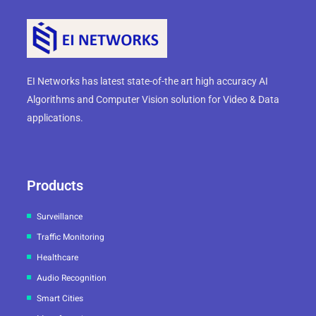
EI Networks has latest state-of-the art high accuracy AI
Algorithms and Computer Vision solution for Video & Data
applications.
Products
Surveillance
Traffic Monitoring
Healthcare
Audio Recognition
Smart Cities