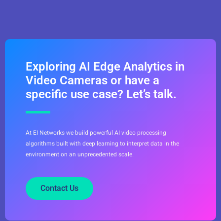
Exploring AI Edge Analytics in
Video Cameras or have a
specific use case? Let’s talk.
At EI Networks we build powerful AI video processing
algorithms built with deep learning to interpret data in the
environment on an unprecedented scale.
Contact Us