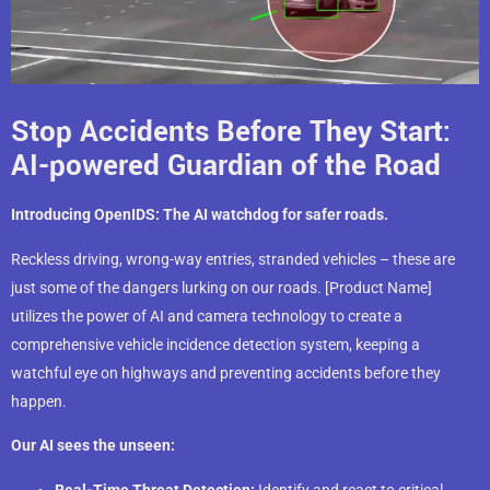
Stop Accidents Before They Start:
AI-powered Guardian of the Road
Introducing OpenIDS: The AI watchdog for safer roads.
Reckless driving, wrong-way entries, stranded vehicles – these are
just some of the dangers lurking on our roads. [Product Name]
utilizes the power of AI and camera technology to create a
comprehensive vehicle incidence detection system, keeping a
watchful eye on highways and preventing accidents before they
happen.
Our AI sees the unseen:
Real-Time Threat Detection:
Identify and react to critical