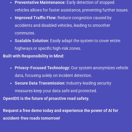
Preventative Maintenance:
Early detection of stopped
vehicles allows for faster assistance, preventing further issues.
Improved Traffic Flow:
Reduce congestion caused by
accidents and disabled vehicles, leading to smoother
commutes.
Scalable Solution:
Easily adapt the system to cover entire
highways or specific high-risk zones.
Built with Responsibility in Mind:
Privacy-Focused Technology:
Our system anonymizes vehicle
data, focusing solely on incident detection.
Secure Data Transmission:
Industry-leading security
measures keep your data safe and protected.
OpenIDS is the future of proactive road safety.
Request a free demo today and experience the power of AI for
accident-free roads tomorrow!